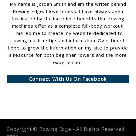
My name is Jordan Smith and am the writer behind
Rowing Edge. I love fitness. I have always been
fascinated by the incredible benefits that rowing
machines offer as a complete full-body workout.
This led me to create my website dedicated to
rowing machine tips and information. Over time I
hope to grow the information on my site to provide
a resource for both beginner rowers and the more
experienced.
Connect With Us On Facebook
Copyright © Rowing Edge - All Rights Reserved