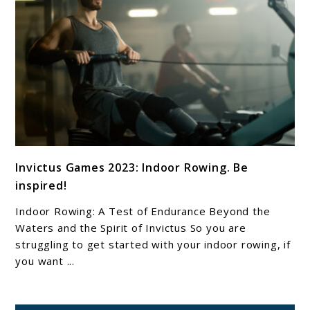
link
Invictus Games 2023: Indoor Rowing. Be
to
inspired!
Invictus
Games
Indoor Rowing: A Test of Endurance Beyond the
2023:
Waters and the Spirit of Invictus So you are
Indoor
struggling to get started with your indoor rowing, if
you want ...
Rowing.
Be
inspired!