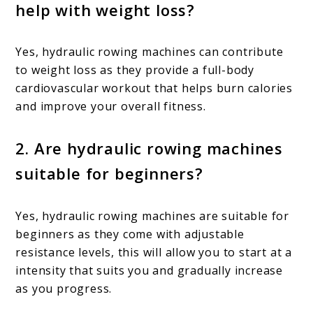
help with weight loss?
Yes, hydraulic rowing machines can contribute
to weight loss as they provide a full-body
cardiovascular workout that helps burn calories
and improve your overall fitness.
2. Are hydraulic rowing machines
suitable for beginners?
Yes, hydraulic rowing machines are suitable for
beginners as they come with adjustable
resistance levels, this will allow you to start at a
intensity that suits you and gradually increase
as you progress.