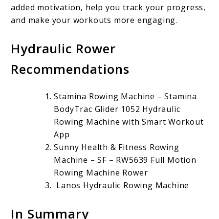
added motivation, help you track your progress,
and make your workouts more engaging.
Hydraulic Rower
Recommendations
Stamina Rowing Machine – Stamina
BodyTrac Glider 1052 Hydraulic
Rowing Machine with Smart Workout
App
Sunny Health & Fitness Rowing
Machine – SF – RW5639 Full Motion
Rowing Machine Rower
Lanos Hydraulic Rowing Machine
In Summary