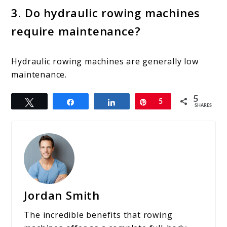
3. Do hydraulic rowing machines
require maintenance?
Hydraulic rowing machines are generally low
maintenance.
5
Tweet
Share
Share
Pin
5
SHARES
Jordan Smith
The incredible benefits that rowing