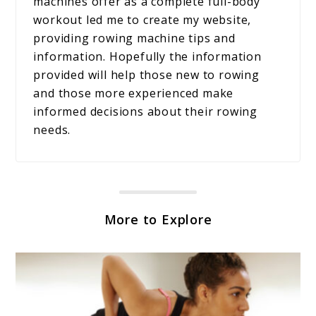
machines offer as a complete full-body
workout led me to create my website,
providing rowing machine tips and
information. Hopefully the information
provided will help those new to rowing
and those more experienced make
informed decisions about their rowing
needs.
More to Explore