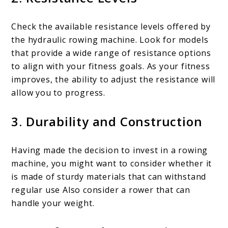
Check the available resistance levels offered by
the hydraulic rowing machine. Look for models
that provide a wide range of resistance options
to align with your fitness goals. As your fitness
improves, the ability to adjust the resistance will
allow you to progress.
3. Durability and Construction
Having made the decision to invest in a rowing
machine, you might want to consider whether it
is made of sturdy materials that can withstand
regular use Also consider a rower that can
handle your weight.