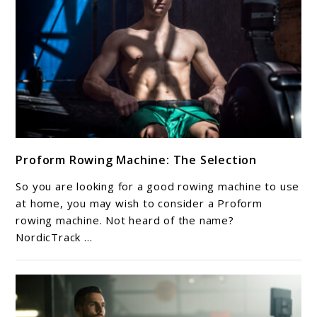
link
Proform Rowing Machine: The Selection
to
Proform
So you are looking for a good rowing machine to use
Rowing
at home, you may wish to consider a Proform
Machine:
rowing machine. Not heard of the name?
NordicTrack ...
The
Selection