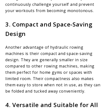
continuously challenge yourself and prevent
your workouts from becoming monotonous.
3. Compact and Space-Saving
Design
Another advantage of hydraulic rowing
machines is their compact and space-saving
design. They are generally smaller in size
compared to other rowing machines, making
them perfect for home gyms or spaces with
limited room. Their compactness also makes
them easy to store when not in use, as they can
be folded and tucked away conveniently.
4. Versatile and Suitable for All