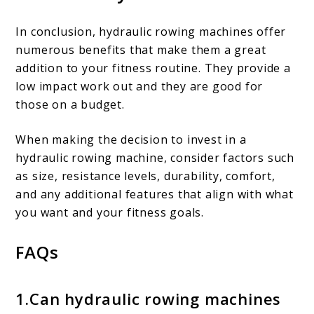
In conclusion, hydraulic rowing machines offer
numerous benefits that make them a great
addition to your fitness routine. They provide a
low impact work out and they are good for
those on a budget.
When making the decision to invest in a
hydraulic rowing machine, consider factors such
as size, resistance levels, durability, comfort,
and any additional features that align with what
you want and your fitness goals.
FAQs
1.Can hydraulic rowing machines