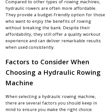
Compared to other types of rowing machines,
hydraulic rowers are often more affordable.
They provide a budget-friendly option for those
who want to enjoy the benefits of rowing
without breaking the bank. Despite their
affordability, they still offer a quality workout
experience and can deliver remarkable results
when used consistently.
Factors to Consider When
Choosing a Hydraulic Rowing
Machine
When selecting a hydraulic rowing machine,
there are several factors you should keep in
mind to ensure you make the right choice: