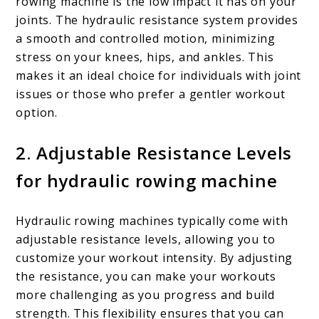
rowing machine is the low impact it has on your
joints. The hydraulic resistance system provides
a smooth and controlled motion, minimizing
stress on your knees, hips, and ankles. This
makes it an ideal choice for individuals with joint
issues or those who prefer a gentler workout
option.
2. Adjustable Resistance Levels
for hydraulic rowing machine
Hydraulic rowing machines typically come with
adjustable resistance levels, allowing you to
customize your workout intensity. By adjusting
the resistance, you can make your workouts
more challenging as you progress and build
strength. This flexibility ensures that you can