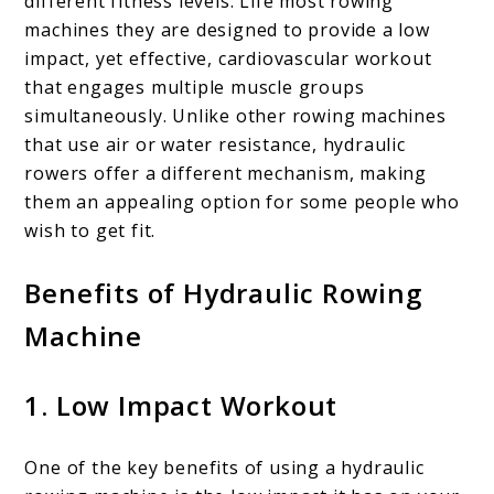
different fitness levels. Life most rowing
machines they are designed to provide a low
impact, yet effective, cardiovascular workout
that engages multiple muscle groups
simultaneously. Unlike other rowing machines
that use air or water resistance, hydraulic
rowers offer a different mechanism, making
them an appealing option for some people who
wish to get fit.
Benefits of Hydraulic Rowing
Machine
1. Low Impact Workout
One of the key benefits of using a hydraulic