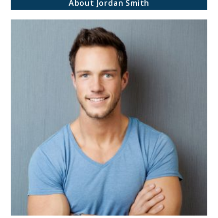
About Jordan Smith