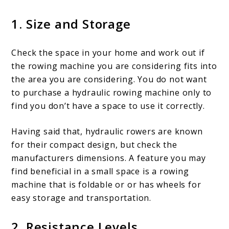
1. Size and Storage
Check the space in your home and work out if
the rowing machine you are considering fits into
the area you are considering. You do not want
to purchase a hydraulic rowing machine only to
find you don’t have a space to use it correctly.
Having said that, hydraulic rowers are known
for their compact design, but check the
manufacturers dimensions. A feature you may
find beneficial in a small space is a rowing
machine that is foldable or or has wheels for
easy storage and transportation.
2. Resistance Levels