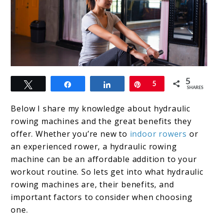
link
5
Tweet
Share
Share
Pin
5
to
SHARES
What
Below I share my knowledge about hydraulic
is
rowing machines and the great benefits they
offer. Whether you’re new to
indoor rowers
or
a
an experienced rower, a hydraulic rowing
Hydraulic
machine can be an affordable addition to your
Rowing
workout routine. So lets get into what hydraulic
rowing machines are, their benefits, and
Machine?
important factors to consider when choosing
What
one.