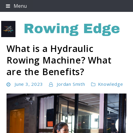
Skip
Menu
to
content
What is a Hydraulic
Rowing Edge
Rowing Machine? What
are the Benefits?
June 3, 2023
Jordan Smith
Knowledge