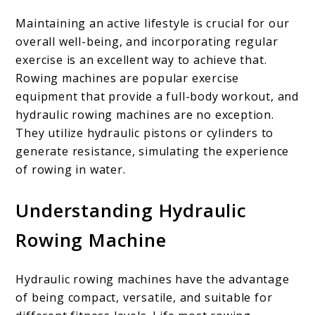
are
the
Maintaining an active lifestyle is crucial for our
overall well-being, and incorporating regular
Benefits?
exercise is an excellent way to achieve that.
Rowing machines are popular exercise
equipment that provide a full-body workout, and
hydraulic rowing machines are no exception.
They utilize hydraulic pistons or cylinders to
generate resistance, simulating the experience
of rowing in water.
Understanding Hydraulic
Rowing Machine
Hydraulic rowing machines have the advantage
of being compact, versatile, and suitable for