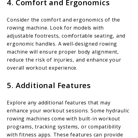
4. Comfort and Ergonomics
Consider the comfort and ergonomics of the
rowing machine. Look for models with
adjustable footrests, comfortable seating, and
ergonomic handles. A well-designed rowing
machine will ensure proper body alignment,
reduce the risk of injuries, and enhance your
overall workout experience.
5. Additional Features
Explore any additional features that may
enhance your workout sessions. Some hydraulic
rowing machines come with built-in workout
programs, tracking systems, or compatibility
with fitness apps. These features can provide