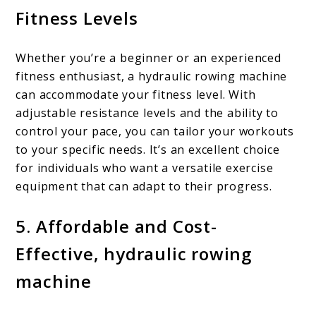
Fitness Levels
Whether you’re a beginner or an experienced
fitness enthusiast, a hydraulic rowing machine
can accommodate your fitness level. With
adjustable resistance levels and the ability to
control your pace, you can tailor your workouts
to your specific needs. It’s an excellent choice
for individuals who want a versatile exercise
equipment that can adapt to their progress.
5. Affordable and Cost-
Effective, hydraulic rowing
machine