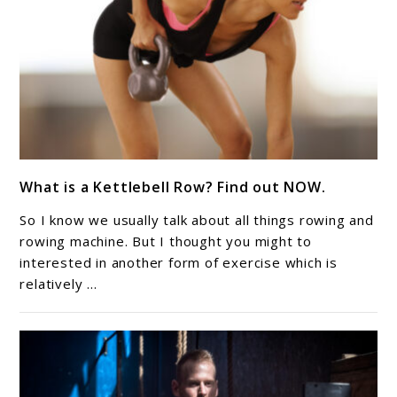
link
What is a Kettlebell Row? Find out NOW.
to
What
So I know we usually talk about all things rowing and
is
rowing machine. But I thought you might to
a
interested in another form of exercise which is
relatively ...
Kettlebell
Row?
Find
out
NOW.