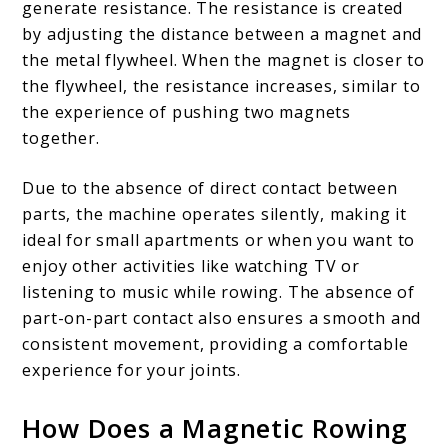
will
generate resistance. The resistance is created
love!
by adjusting the distance between a magnet and
the metal flywheel. When the magnet is closer to
the flywheel, the resistance increases, similar to
the experience of pushing two magnets
together.
Due to the absence of direct contact between
parts, the machine operates silently, making it
ideal for small apartments or when you want to
enjoy other activities like watching TV or
listening to music while rowing. The absence of
part-on-part contact also ensures a smooth and
consistent movement, providing a comfortable
experience for your joints.
How Does a Magnetic Rowing