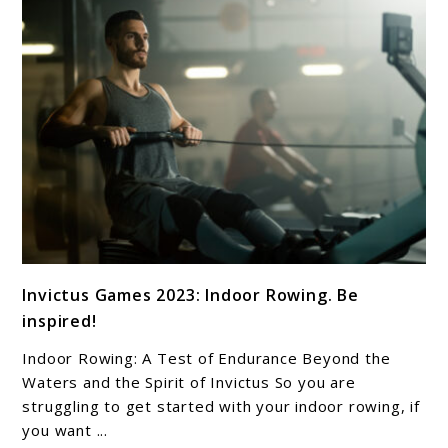
link
Invictus Games 2023: Indoor Rowing. Be
to
inspired!
Invictus
Games
Indoor Rowing: A Test of Endurance Beyond the
2023:
Waters and the Spirit of Invictus So you are
Indoor
struggling to get started with your indoor rowing, if
you want ...
Rowing.