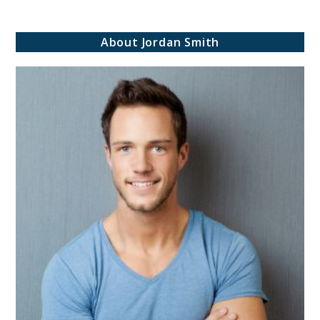
Be
inspired!
About Jordan Smith