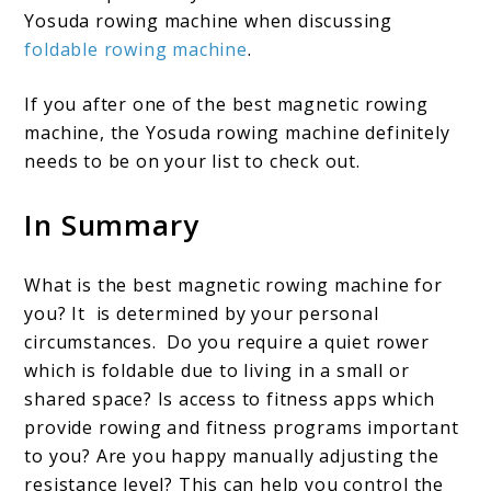
Yosuda rowing machine when discussing
foldable rowing machine
.
If you after one of the best magnetic rowing
machine, the Yosuda rowing machine definitely
needs to be on your list to check out.
In Summary
What is the best magnetic rowing machine for
you? It is determined by your personal
circumstances. Do you require a quiet rower
which is foldable due to living in a small or
shared space? Is access to fitness apps which
provide rowing and fitness programs important
to you? Are you happy manually adjusting the
resistance level? This can help you control the