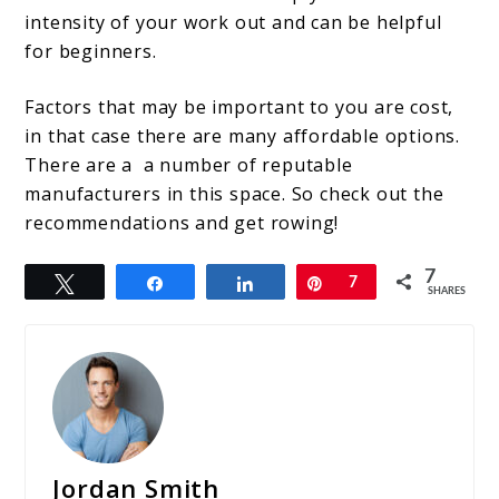
intensity of your work out and can be helpful
for beginners.
Factors that may be important to you are cost,
in that case there are many affordable options.
There are a a number of reputable
manufacturers in this space. So check out the
recommendations and get rowing!
7
Tweet
Share
Share
Pin
7
SHARES
Jordan Smith