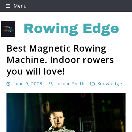
Skip
Menu
to
content
Best Magnetic Rowing
Rowing Edge
Machine. Indoor rowers
you will love!
June 9, 2023
Jordan Smith
Knowledge