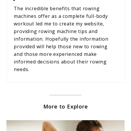
The incredible benefits that rowing
machines offer as a complete full-body
workout led me to create my website,
providing rowing machine tips and
information. Hopefully the information
provided will help those new to rowing
and those more experienced make
informed decisions about their rowing
needs.
More to Explore