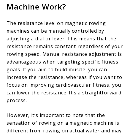
Machine Work?
The resistance level on magnetic rowing
machines can be manually controlled by
adjusting a dial or lever. This means that the
resistance remains constant regardless of your
rowing speed. Manual resistance adjustment is
advantageous when targeting specific fitness
goals. If you aim to build muscle, you can
increase the resistance, whereas if you want to
focus on improving cardiovascular fitness, you
can lower the resistance. It’s a straightforward
process.
However, it’s important to note that the
sensation of rowing on a magnetic machine is
different from rowing on actual water and may