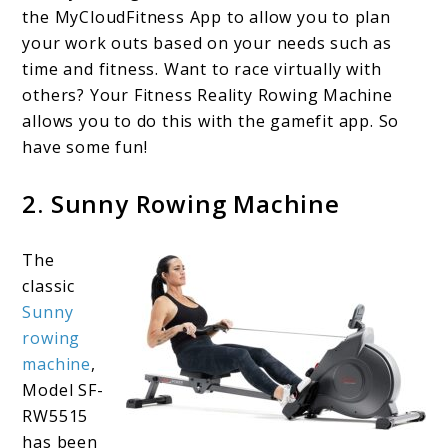
the MyCloudFitness App to allow you to plan
your work outs based on your needs such as
time and fitness. Want to race virtually with
others? Your Fitness Reality Rowing Machine
allows you to do this with the gamefit app. So
have some fun!
2. Sunny Rowing Machine
The
classic
Sunny
rowing
machin
e
,
Model SF-
RW5515
has been