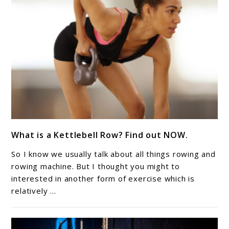
link
What is a Kettlebell Row? Find out NOW.
to
What
So I know we usually talk about all things rowing and
is
rowing machine. But I thought you might to
a
interested in another form of exercise which is
relatively ...
Kettlebell
Row?
Find