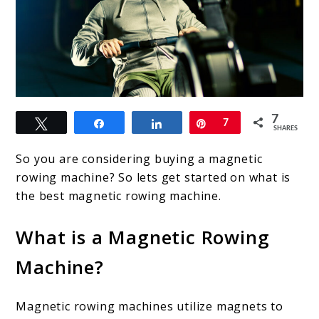
link
7
Tweet
Share
Share
Pin
7
to
SHARES
Best
So you are considering buying a magnetic
Magnetic
rowing machine? So lets get started on what is
the best magnetic rowing machine.
Rowing
Machine.
What is a Magnetic Rowing
Indoor
Machine?
rowers
you
Magnetic rowing machines utilize magnets to