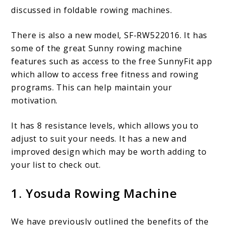
discussed in foldable rowing machines.
There is also a new model, SF-RW522016. It has
some of the great Sunny rowing machine
features such as access to the free SunnyFit app
which allow to access free fitness and rowing
programs. This can help maintain your
motivation.
It has 8 resistance levels, which allows you to
adjust to suit your needs. It has a new and
improved design which may be worth adding to
your list to check out.
1. Yosuda Rowing Machine
We have previously outlined the benefits of the