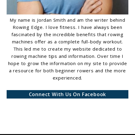
My name is Jordan Smith and am the writer behind
Rowing Edge. I love fitness. I have always been
fascinated by the incredible benefits that rowing
machines offer as a complete full-body workout.
This led me to create my website dedicated to
rowing machine tips and information. Over time I
hope to grow the information on my site to provide
a resource for both beginner rowers and the more
experienced.
Connect With Us On Facebook