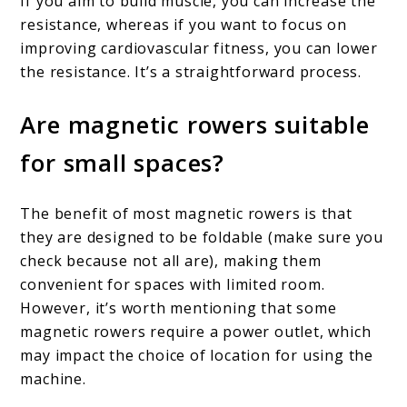
If you aim to build muscle, you can increase the
resistance, whereas if you want to focus on
improving cardiovascular fitness, you can lower
the resistance.
It’s a straightforward process.
Are magnetic rowers suitable
for small spaces?
The benefit of most magnetic rowers is that
they are designed to be foldable (make sure you
check because not all are), making them
convenient for spaces with limited room.
However, it’s worth mentioning that some
magnetic rowers require a power outlet, which
may impact the choice of location for using the
machine.