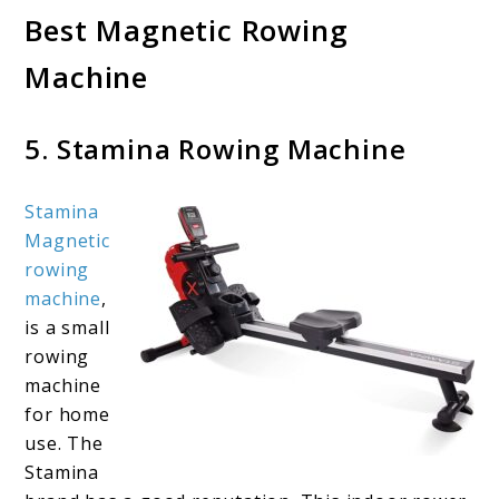
Best Magnetic Rowing
Machine
5. Stamina Rowing Machine
Stamina
Magnetic
rowing
machine
,
is a small
rowing
machine
for home
use. The
Stamina