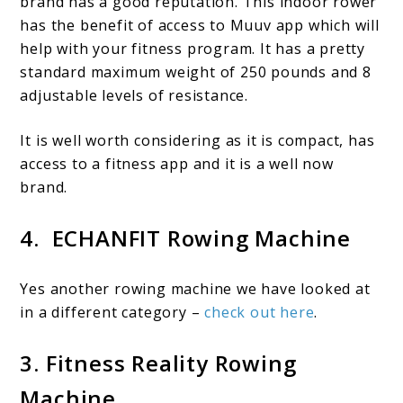
brand has a good reputation. This indoor rower
has the benefit of access to Muuv app which will
help with your fitness program. It has a pretty
standard maximum weight of 250 pounds and 8
adjustable levels of resistance.
It is well worth considering as it is compact, has
access to a fitness app and it is a well now
brand.
4. ECHANFIT Rowing Machine
Yes another rowing machine we have looked at
in a different category –
check out here
.
3. Fitness Reality Rowing
Machine