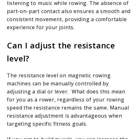
listening to music while rowing.
The absence of
part-on-part contact also ensures a smooth and
consistent movement, providing a comfortable
experience for your joints.
Can I adjust the resistance
level?
The resistance level on magnetic rowing
machines can be manually controlled by
adjusting a dial or lever. What does this mean
for you as a rower, regardless of your rowing
speed the resistance remains the same.
Manual
resistance adjustment is advantageous when
targeting specific fitness goals.