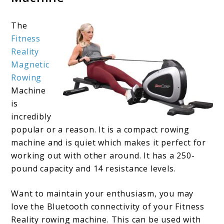
The
Fitness
Reality
Magnetic
Rowing
Machine
is
incredibly
popular or a reason. It is a compact rowing
machine and is quiet which makes it perfect for
working out with other around. It has a 250-
pound capacity and 14 resistance levels.
Want to maintain your enthusiasm, you may
love the Bluetooth connectivity of your Fitness
Reality rowing machine. This can be used with