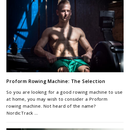
out
NOW.
link
Proform Rowing Machine: The Selection
to
Proform
So you are looking for a good rowing machine to use
Rowing
at home, you may wish to consider a Proform
Machine:
rowing machine. Not heard of the name?
NordicTrack ...
The
Selection