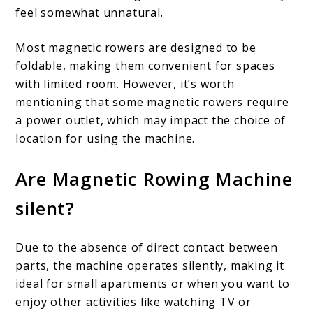
feel somewhat unnatural.
Most magnetic rowers are designed to be
foldable, making them convenient for spaces
with limited room. However, it’s worth
mentioning that some magnetic rowers require
a power outlet, which may impact the choice of
location for using the machine.
Are Magnetic Rowing Machine
silent?
Due to the absence of direct contact between
parts, the machine operates silently, making it
ideal for small apartments or when you want to
enjoy other activities like watching TV or